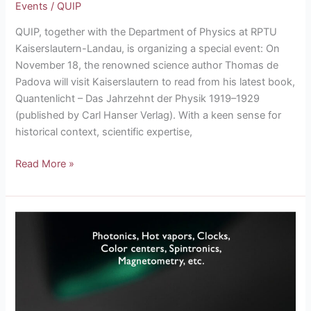
Events
/
QUIP
QUIP, together with the Department of Physics at RPTU
Kaiserslautern-Landau, is organizing a special event: On
November 18, the renowned science author Thomas de
Padova will visit Kaiserslautern to read from his latest book,
Quantenlicht – Das Jahrzehnt der Physik 1919–1929
(published by Carl Hanser Verlag). With a keen sense for
historical context, scientific expertise,
Read More »
QUIP
Summer
School
on
Quantum
Sensing