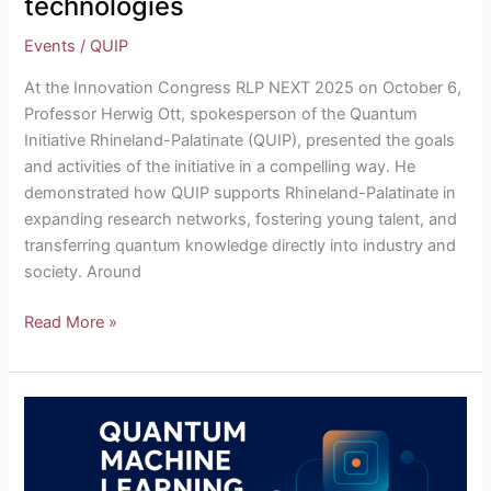
technologies
Events
/
QUIP
At the Innovation Congress RLP NEXT 2025 on October 6,
Professor Herwig Ott, spokesperson of the Quantum
Initiative Rhineland-Palatinate (QUIP), presented the goals
and activities of the initiative in a compelling way. He
demonstrated how QUIP supports Rhineland-Palatinate in
expanding research networks, fostering young talent, and
transferring quantum knowledge directly into industry and
society. Around
Read More »
From
QUIKSTART
to
QML