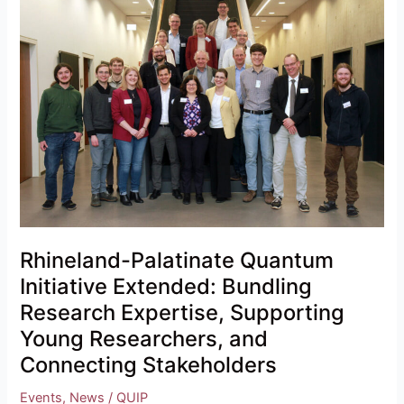
Palatinate
Quantum
Initiative
Extended:
Bundling
Research
Expertise,
Supporting
Young
Researchers,
and
Connecting
Rhineland-Palatinate Quantum
Stakeholders
Initiative Extended: Bundling
Research Expertise, Supporting
Young Researchers, and
Connecting Stakeholders
Events
,
News
/
QUIP