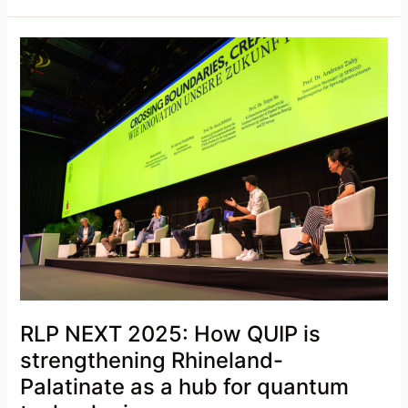
RLP
NEXT
2025:
How
QUIP
is
strengthening
Rhineland-
Palatinate
as
a
hub
for
RLP NEXT 2025: How QUIP is
quantum
technologies
strengthening Rhineland-
Palatinate as a hub for quantum