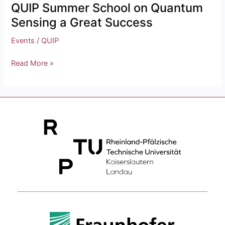
QUIP Summer School on Quantum
Sensing a Great Success
Events
/
QUIP
Read More »