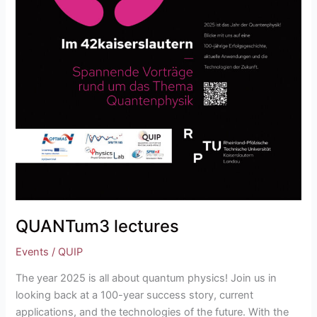
QUANTum3 lectures
Events
/
QUIP
The year 2025 is all about quantum physics! Join us in
looking back at a 100-year success story, current
applications, and the technologies of the future. With the