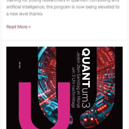
artificial intelligence, the program is now being elevated to
a new level thanks
Read More »
QUANTum3
lectures