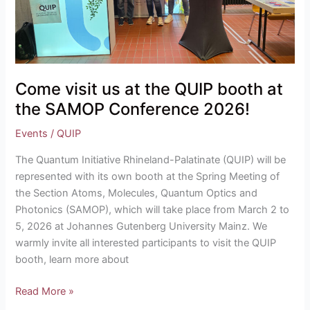
booth
at
the
SAMOP
Conference
Come visit us at the QUIP booth at
2026!
the SAMOP Conference 2026!
Events
/
QUIP
The Quantum Initiative Rhineland-Palatinate (QUIP) will be
represented with its own booth at the Spring Meeting of
the Section Atoms, Molecules, Quantum Optics and
Photonics (SAMOP), which will take place from March 2 to
5, 2026 at Johannes Gutenberg University Mainz. We
warmly invite all interested participants to visit the QUIP
booth, learn more about
Read More »