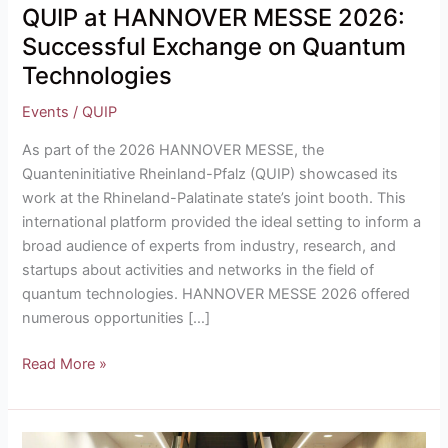
QUIP at HANNOVER MESSE 2026:
Successful Exchange on Quantum
Technologies
Events
/
QUIP
As part of the 2026 HANNOVER MESSE, the
Quanteninitiative Rheinland-Pfalz (QUIP) showcased its
work at the Rhineland-Palatinate state’s joint booth. This
international platform provided the ideal setting to inform a
broad audience of experts from industry, research, and
startups about activities and networks in the field of
quantum technologies. HANNOVER MESSE 2026 offered
numerous opportunities […]
Read More »
Rhineland-