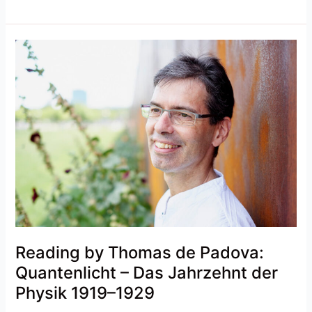
Reading
by
Thomas
de
Padova:
Quantenlicht
–
Das
Jahrzehnt
der
Physik
1919–
1929
Reading by Thomas de Padova:
Quantenlicht – Das Jahrzehnt der
Physik 1919–1929