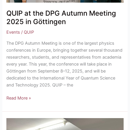
QUIP at the DPG Autumn Meeting
2025 in Göttingen
Events
/
QUIP
The DPG Autumn Meeting is one of the largest physics
conferences in Europe, bringing together several thousand
researchers, students, and representatives from academia
every year. This year, the conference will take place in
Göttingen from September 8–12, 2025, and will be
dedicated to the International Year of Quantum Science
and Technology 2025. QUIP – the
Read More »
QUIKSTART
Winter