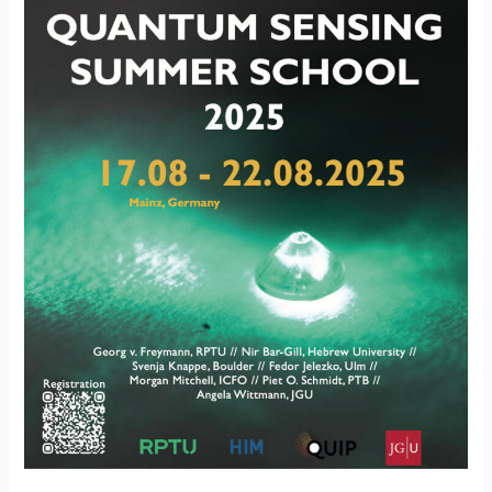
a
Great
Success