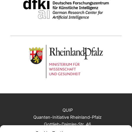
QUIP
Quanten-Initiative Rheinland-Pfalz
Gottlieb-Daimler-Str. 46
67663 Kaiserslautern