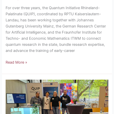
For over three years, the Quantum Initiative Rhineland-
Palatinate (QUIP), coordinated by RPTU Kaiserslautern-
Landau, has been working together with Johannes
Gutenberg University Mainz, the German Research Center
for Artificial Intelligence, and the Fraunhofer Institute for
Techno- and Economic Mathematics ITWM to connect
quantum research in the state, bundle research expertise,
and advance the training of early-career
Read More »
Come
visit
us
at
the
QUIP