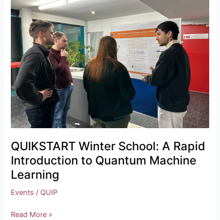
School:
A
Rapid
Introduction
to
Quantum
Machine
Learning
QUIKSTART Winter School: A Rapid
Introduction to Quantum Machine
Learning
Events
/
QUIP
Read More »