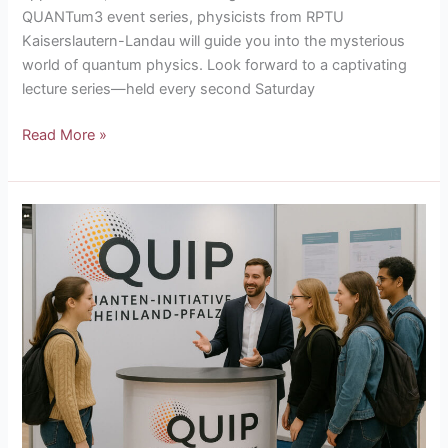
QUANTum3 event series, physicists from RPTU
Kaiserslautern-Landau will guide you into the mysterious
world of quantum physics. Look forward to a captivating
lecture series—held every second Saturday
Read More »
QUIP
at
the
DPG
Autumn
Meeting
2025
in
Göttingen