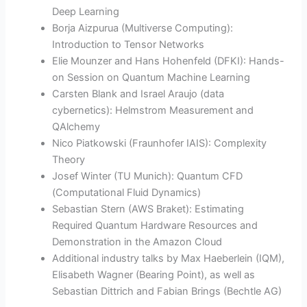
Deep Learning
Borja Aizpurua (Multiverse Computing):
Introduction to Tensor Networks
Elie Mounzer and Hans Hohenfeld (DFKI): Hands-
on Session on Quantum Machine Learning
Carsten Blank and Israel Araujo (data
cybernetics): Helmstrom Measurement and
QAlchemy
Nico Piatkowski (Fraunhofer IAIS): Complexity
Theory
Josef Winter (TU Munich): Quantum CFD
(Computational Fluid Dynamics)
Sebastian Stern (AWS Braket): Estimating
Required Quantum Hardware Resources and
Demonstration in the Amazon Cloud
Additional industry talks by Max Haeberlein (IQM),
Elisabeth Wagner (Bearing Point), as well as
Sebastian Dittrich and Fabian Brings (Bechtle AG)