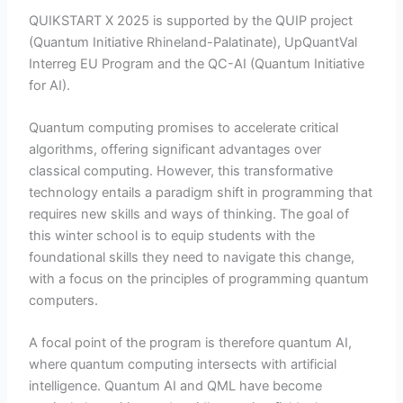
QUIKSTART X 2025 is supported by the QUIP project
(Quantum Initiative Rhineland-Palatinate), UpQuantVal
Interreg EU Program and the QC-AI (Quantum Initiative
for AI).
Quantum computing promises to accelerate critical
algorithms, offering significant advantages over
classical computing. However, this transformative
technology entails a paradigm shift in programming that
requires new skills and ways of thinking. The goal of
this winter school is to equip students with the
foundational skills they need to navigate this change,
with a focus on the principles of programming quantum
computers.
A focal point of the program is therefore quantum AI,
where quantum computing intersects with artificial
intelligence. Quantum AI and QML have become