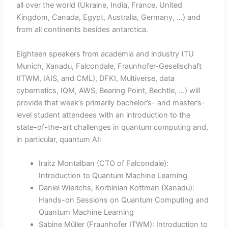
all over the world (Ukraine, India, France, United
Kingdom, Canada, Egypt, Australia, Germany, …) and
from all continents besides antarctica.
Eighteen speakers from academia and industry (TU
Munich, Xanadu, Falcondale, Fraunhofer-Gesellschaft
(ITWM, IAIS, and CML), DFKI, Multiverse, data
cybernetics, IQM, AWS, Bearing Point, Bechtle, …) will
provide that week’s primarily bachelor’s- and master’s-
level student attendees with an introduction to the
state-of-the-art challenges in quantum computing and,
in particular, quantum AI:
Iraitz Montalban (CTO of Falcondale):
Introduction to Quantum Machine Learning
Daniel Wierichs, Korbinian Kottman (Xanadu):
Hands-on Sessions on Quantum Computing and
Quantum Machine Learning
Sabine Müller (Fraunhofer ITWM): Introduction to