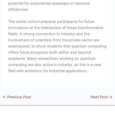
potential for exponential speedups or resource
efficiencies.
The winter school prepares participants for future
innovations at the intersection of these transformative
fields. A strong connection to industry and the
involvement of scientists from the private sector are
emphasized, to show students that quantum computing
offers future prospects both within and beyond
academia. Many researchers working on quantum
computing are also active in industry, as this is a new
field with ambitions for industrial applications.
←
Previous Post
Next Post
→