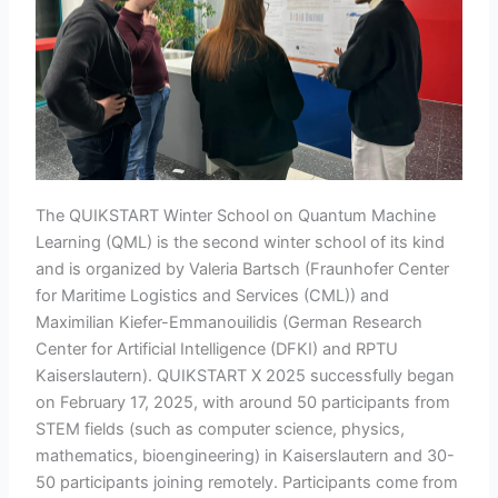
The QUIKSTART Winter School on Quantum Machine
Learning (QML) is the second winter school of its kind
and is organized by Valeria Bartsch (Fraunhofer Center
for Maritime Logistics and Services (CML)) and
Maximilian Kiefer-Emmanouilidis (German Research
Center for Artificial Intelligence (DFKI) and RPTU
Kaiserslautern). QUIKSTART X 2025 successfully began
on February 17, 2025, with around 50 participants from
STEM fields (such as computer science, physics,
mathematics, bioengineering) in Kaiserslautern and 30-
50 participants joining remotely. Participants come from