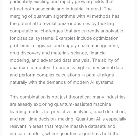
particularly exciting and rapidly growing fields that
attract both academic and industrial interest. The
merging of quantum algorithms with AI methods has
the potential to revolutionize industries by tackling
computational challenges that are currently unsolvable
for classical systems. Examples include optimization
problems in logistics and supply chain management,
drug discovery and materials science, financial
modeling, and advanced data analysis. The ability of
quantum computers to process high-dimensional data
and perform complex calculations in parallel aligns
naturally with the demands of modern AI systems.
This combination is not just theoretical; many industries
are already exploring quantum-assisted machine
learning models for predictive analytics, fraud detection,
and real-time decision-making. Quantum AI is especially
relevant in areas that require massive datasets and
intricate models, where quantum algorithms hold the