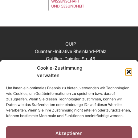
QUIP
Quanten-Initiative Rheinland-Pfalz
Gottlieb-Daimler-Str. 46
67663 Kaiserslautern
Cookie-Zustimmung
Tel: +49 (0)631 205 2817
verwalten
E-Mail: info@quantum-rlp.de
Um Ihnen ein optimales Erlebnis zu bieten, verwenden wir Technologien
wie Cookies, um Geräteinformationen zu speichern bzw. darauf
zuzugreifen. Wenn Sie diesen Technologien zustimmen, können wir
Login
Daten wie das Surfverhalten oder eindeutige IDs auf dieser Website
Contact
verarbeiten. Wenn Sie Ihre Zustimmung nicht erteilen oder zurückziehen,
können bestimmte Merkmale und Funktionen beeinträchtigt werden.
Legal notice
Privacy Policy
Cookie-Richtlinie EU
Akzeptieren