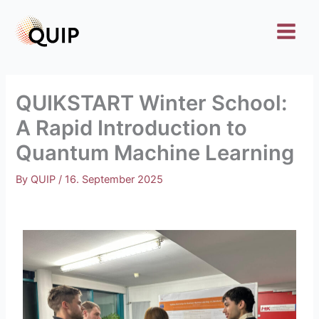
Skip
to
content
QUIKSTART Winter School:
A Rapid Introduction to
Quantum Machine Learning
By
QUIP
/
16. September 2025